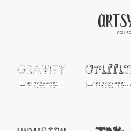
ARTS
COLLEC
Griffi
Gravity