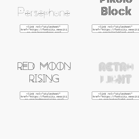
Pikolo
Block
Persephone
Red Moon
Retro
Rising
Light