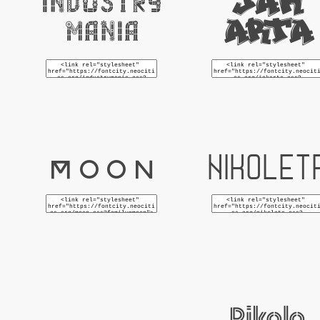
Jak
Industry
Arta
Mania
Moon
Nikolet