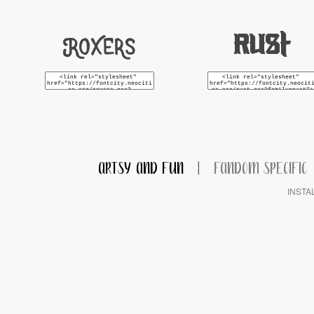
Roxers
Rust
ARTSY AND FUN
|
FANDOM SPECIFIC
INSTA