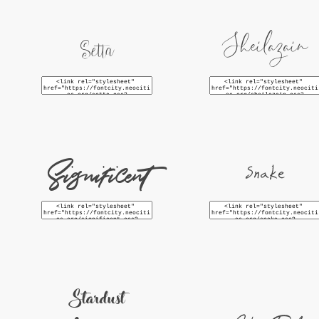
Sheilazain
Setta
Significent
Snake
Stardust