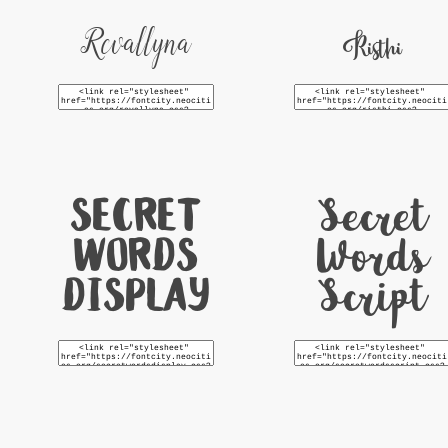
Revallyna
Risthi
Secret
Secret
Words
Words
Display
Script