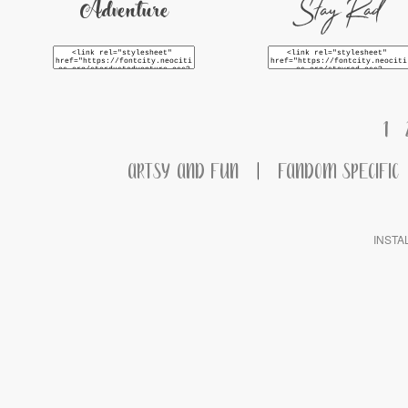
Stay Rad
Adventure
1
ARTSY AND FUN
|
FANDOM SPECIFIC
INSTA