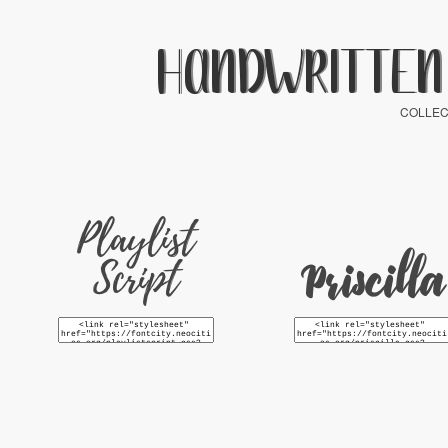
HANDWRITTEN
COLLEC
Playlist
Script
Priscilla