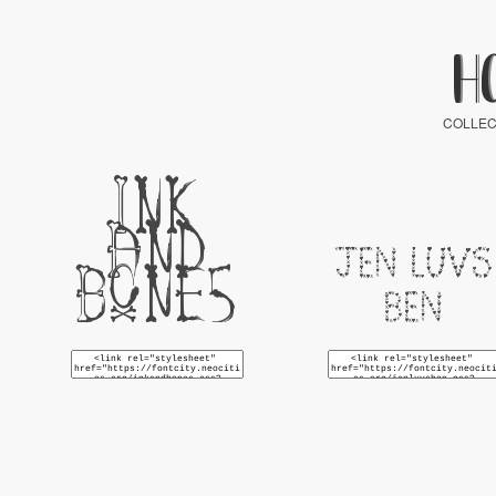
H
COLLEC
Ink
And
Jen Luvs
Bones
Ben