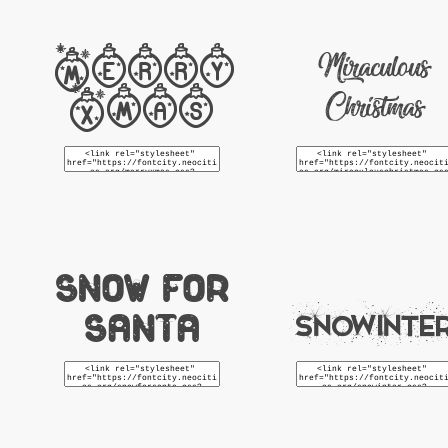
Merry
Miraculous
Xmas
Christmas
Snow For
Santa
Snowinte