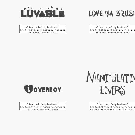
Luvable
Love Ya Brus
Manipulati
Loverboy
Lovers