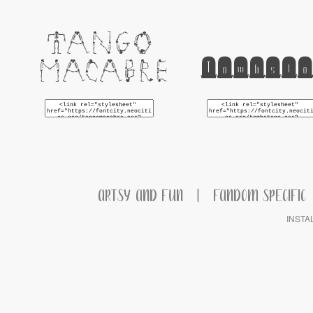
Tango
Tombsto
Macabre
ARTSY AND FUN
|
FANDOM SPECIFIC
INSTA