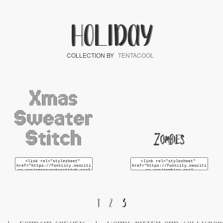
HOLIDAY
COLLECTION BY
TENTACOOL
Xmas
Sweater
Stitch
Zombies
1
2
3