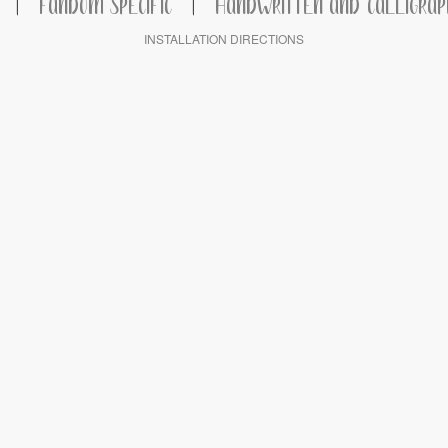
|
FANDOM SPECIFIC
|
HANDWRITTEN AND CALLIGRAP
INSTALLATION DIRECTIONS